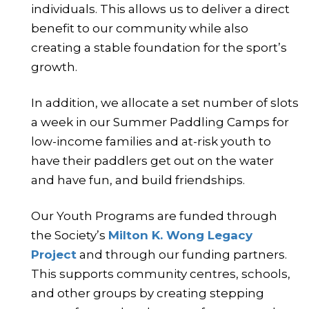
individuals. This allows us to deliver a direct
benefit to our community while also
creating a stable foundation for the sport’s
growth.
In addition, we allocate a set number of slots
a week in our Summer Paddling Camps for
low-income families and at-risk youth to
have their paddlers get out on the water
and have fun, and build friendships.
Our Youth Programs are funded through
the Society’s
Milton K. Wong Legacy
Project
and through our funding partners.
This supports community centres, schools,
and other groups by creating stepping