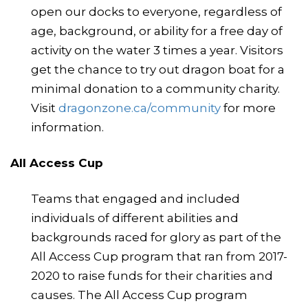
open our docks to everyone, regardless of
age, background, or ability for a free day of
activity on the water 3 times a year. Visitors
get the chance to try out dragon boat for a
minimal donation to a community charity.
Visit
dragonzone.ca/community
for more
information.
All Access Cup
Teams that engaged and included
individuals of different abilities and
backgrounds raced for glory as part of the
All Access Cup program that ran from 2017-
2020 to raise funds for their charities and
causes. The All Access Cup program