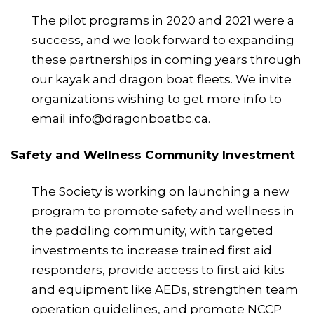
The pilot programs in 2020 and 2021 were a
success, and we look forward to expanding
these partnerships in coming years through
our kayak and dragon boat fleets. We invite
organizations wishing to get more info to
email info@dragonboatbc.ca.
Safety and Wellness Community Investment
The Society is working on launching a new
program to promote safety and wellness in
the paddling community, with targeted
investments to increase trained first aid
responders, provide access to first aid kits
and equipment like AEDs, strengthen team
operation guidelines, and promote NCCP