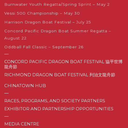
Burnwater Youth Regatta/Spring Sprint – May 2
Vessi 500 Championship – May 30
Harrison Dragon Boat Festival – July 25
Concord Pacific Dragon Boat Summer Regatta –
August 22
Oddball Fall Classic – September 26
—
CONCORD PACIFIC DRAGON BOAT FESTIVAL 協平世博
龍舟節
RICHMOND DRAGON BOAT FESTIVAL 列治文龍舟節
CHINATOWN HUB
—
RACES, PROGRAMS, AND SOCIETY PARTNERS
EXHIBITOR AND PARTNERSHIP OPPORTUNITIES
—
MEDIA CENTRE