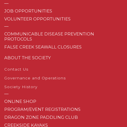
—
JOB OPPORTUNITIES
VOLUNTEER OPPORTUNITIES
—
COMMUNICABLE DISEASE PREVENTION
PROTOCOLS
FALSE CREEK SEAWALL CLOSURES
ABOUT THE SOCIETY
Contact Us
Governance and Operations
Society History
—
ONLINE SHOP
PROGRAM/EVENT REGISTRATIONS
DRAGON ZONE PADDLING CLUB
CREEKSIDE KAYAKS