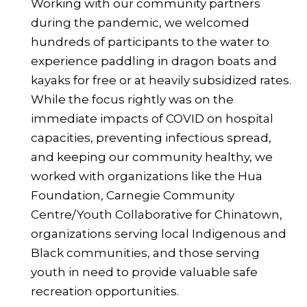
Working with our community partners
during the pandemic, we welcomed
hundreds of participants to the water to
experience paddling in dragon boats and
kayaks for free or at heavily subsidized rates.
While the focus rightly was on the
immediate impacts of COVID on hospital
capacities, preventing infectious spread,
and keeping our community healthy, we
worked with organizations like the Hua
Foundation, Carnegie Community
Centre/Youth Collaborative for Chinatown,
organizations serving local Indigenous and
Black communities, and those serving
youth in need to provide valuable safe
recreation opportunities.