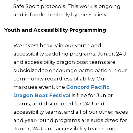
Safe Sport protocols. This work is ongoing
and is funded entirely by the Society.
Youth and Accessibility Programming
We invest heavily in our youth and
accessibility paddling programs; Junior, 24U,
and accessibility dragon boat teams are
subsidized to encourage participation in our
community regardless of ability. Our
marquee event, the
Concord Pacific
Dragon Boat Festival
is free for Junior
teams, and discounted for 24U and
accessibility teams, and all of our other races
and year-round programs are subsidized for
Junior, 24U, and accessibility teams and