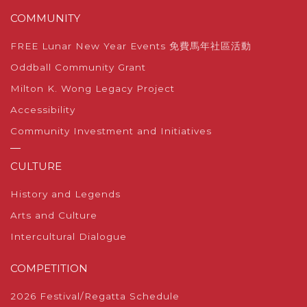
COMMUNITY
FREE Lunar New Year Events 免費馬年社區活動
Oddball Community Grant
Milton K. Wong Legacy Project
Accessibility
Community Investment and Initiatives
—
CULTURE
History and Legends
Arts and Culture
Intercultural Dialogue
COMPETITION
2026 Festival/Regatta Schedule