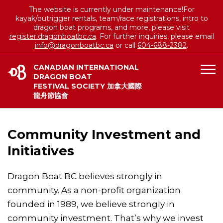
The website is currently under maintenance!For
kayak/outrigger rentals, team/race registrations, intro to
dragon boat programs, and more, please visit
register.dragonboatbc.ca
. For further inquiries, please email
info@dragonboatbc.ca
or call
604-688-2382
.
CANADIAN INTERNATIONAL
DRAGON BOAT
FESTIVAL SOCIETY 加拿大國際
龍舟節協會
Community Investment and
Initiatives
Dragon Boat BC believes strongly in
community. As a non-profit organization
founded in 1989, we believe strongly in
community investment. That’s why we invest