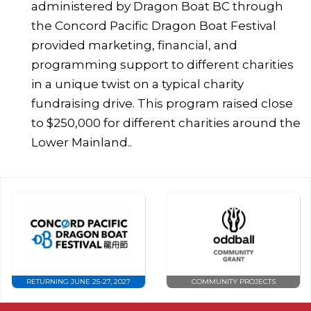
administered by Dragon Boat BC through
the Concord Pacific Dragon Boat Festival
provided marketing, financial, and
programming support to different charities
in a unique twist on a typical charity
fundraising drive. This program raised close
to $250,000 for different charities around the
Lower Mainland..
RETURNING JUNE 25-27, 2027
COMMUNITY PROJECTS