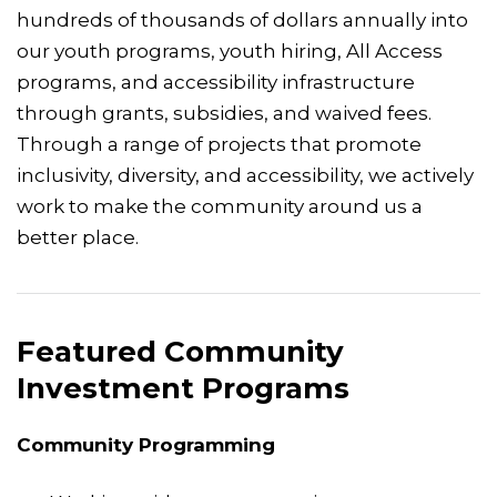
hundreds of thousands of dollars annually into
our youth programs, youth hiring, All Access
programs, and accessibility infrastructure
through grants, subsidies, and waived fees.
Through a range of projects that promote
inclusivity, diversity, and accessibility, we actively
work to make the community around us a
better place.
Featured Community
Investment Programs
Community Programming