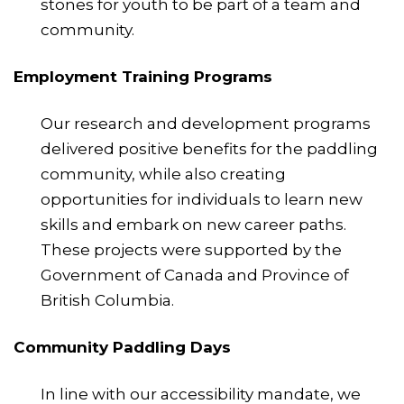
stones for youth to be part of a team and
community.
Employment Training Programs
Our research and development programs
delivered positive benefits for the paddling
community, while also creating
opportunities for individuals to learn new
skills and embark on new career paths.
These projects were supported by the
Government of Canada and Province of
British Columbia.
Community Paddling Days
In line with our accessibility mandate, we